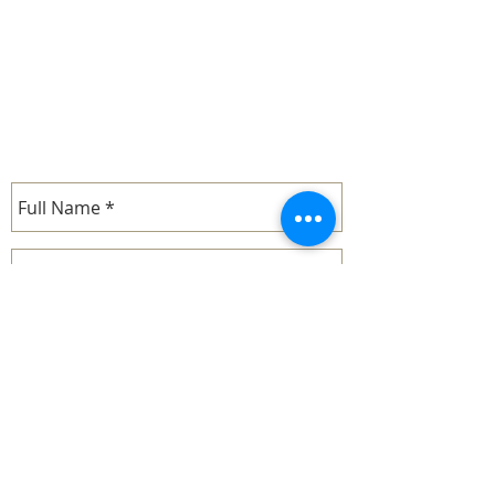
cell:
1-714-287-8830
- Barbara
email.
john.mcdonald@whimofiron.com
cell:
1-714-287-9019
- John
SEND US A MESSAGE...