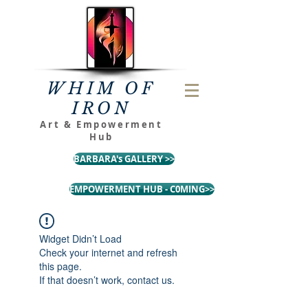
WHIM OF
IRON
Art & Empowerment
Hub
BARBARA's GALLERY >>
EMPOWERMENT HUB - C0MING>>
Widget Didn’t Load
Check your internet and refresh
this page.
If that doesn’t work, contact us.