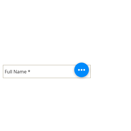
CONTACT US
email.
barbara.mcdonald@whimofiron.com
cell:
1-714-287-8830
- Barbara
email.
john.mcdonald@whimofiron.com
cell:
1-714-287-9019
- John
SEND US A MESSAGE...