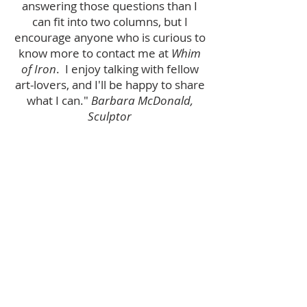
answering those questions than I
can fit into two columns, but I
encourage anyone who is curious to
know more to contact me at
Whim
of Iron
. I enjoy talking with fellow
art-lovers, and I'll be happy to share
what I can."
Barbara McDonald,
Sculptor
ABOUT US
Welcome to
Whim of Iron
, featuring Barbara
McDonald's one-of-a-kind steel wall
sculptures.
and
Coming Soon!
Barbara and John's
EMPOWERMENT HUB
. More details shortly.
We hope you enjoy our offerings and that
you will contact us with any questions.