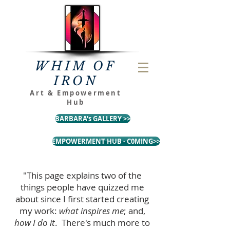
WHIM OF
IRON
Art & Empowerment
Hub
BARBARA's GALLERY >>
EMPOWERMENT HUB - C0MING>>
"This page explains two of the
things people have quizzed me
about since I first started creating
my work:
what inspires me
; and,
how I do it
. There's much more to