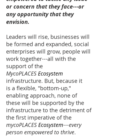
or concern that they face---or
any opportunity that they
envision.
Leaders will rise, businesses will
be formed and expanded, social
enterprises will grow, people will
work together---all with the
support of the
MycoPLACES
Ecosystem
infrastructure. But, because it
is a flexible, "bottom-up,"
enabling approach, none of
these will be supported by the
infrastructure to the detriment of
the first imperative of the
mycoPLACES
Ecosystem
---
every
person empowered to thrive
.