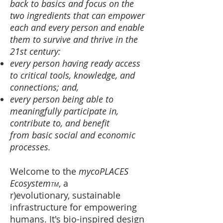
back to basics and focus on the
two ingredients that can empower
each and every person and enable
them
to survive and thrive in the
21st century:
every person having ready access
to critical tools, knowledge, and
connections; and,
every person being able to ​
meaningfully participate in,
contribute to, and benefit
from basic social and economic
processes.
Welcome to the
mycoPLACES
Ecosystem
, a
TM
r)evolutionary, sustainable
infrastructure for empowering
humans. It's bio-inspired design