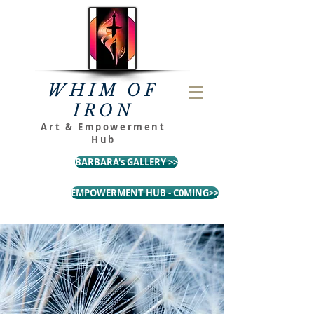
WHIM OF
IRON
Art & Empowerment
Hub
BARBARA's GALLERY >>
EMPOWERMENT HUB - C0MING>>