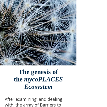
The genesis of
the
mycoPLACES
Ecosystem
After examining, and dealing
with, the array of Barriers to