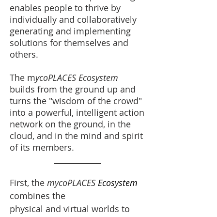
enables people to thrive by
individually and collaboratively
generating and implementing
solutions for themselves and
others.
The m
ycoPLACES Ecosystem
builds from the ground up and
turns the "wisdom of the crowd"
into a powerful, intelligent action
network on the ground, in the
cloud, and in the mind and spirit
of its members.
____________
First, the
mycoPLACES
Ecosystem
combines the
physical and virtual worlds to