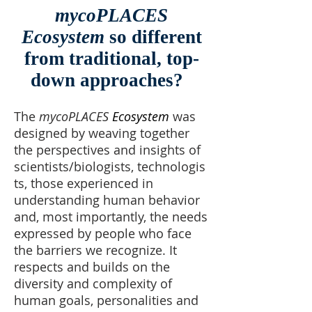
mycoPLACES
Ecosystem
so different
from traditional, top-
down approaches?
The
mycoPLACES
Ecosystem
was
designed by weaving together
the perspectives and insights of
scientists/biologists, technologis
ts, those experienced in
understanding human behavior
and, most importantly, the needs
expressed by people who face
the barriers we recognize. It
respects and builds on the
diversity and complexity of
human goals, personalities and