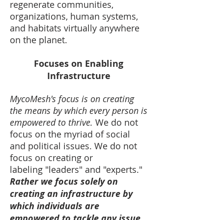
regenerate communities,
organizations, human systems,
and habitats virtually anywhere
on the planet.
Focuses on Enabling
Infrastructure
MycoMesh's focus is on creating
the means by which every person is
empowered to thrive.
We do not
focus on the myriad of social
and political issues. We do not
focus on creating or
labeling "leaders" and "experts."
Rather we focus solely on
creating an infrastructure by
which individuals are
empowered to tackle any issue