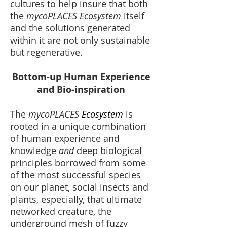
cultures to help insure that both
the
mycoPLACES Ecosystem
itself
and the solutions generated
within it are not only sustainable
but regenerative.
Bottom-up Human Experience
and Bio-inspiration
The
mycoPLACES
Ecosystem
is
rooted in a unique combination
of human experience and
knowledge
and
deep biological
principles borrowed from some
of the most successful species
on our planet, social insects and
plants, especially, that ultimate
networked creature, the
underground mesh of fuzzy