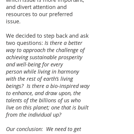
and divert attention and
resources to our preferred
issue.
We decided to step back and ask
two questions:
Is there a better
way to approach the challenge of
achieving sustainable prosperity
and well-being for every
person while living in harmony
with the rest of earth’s living
beings? Is there a bio-inspired way
to enhance, and draw upon, the
talents of the billions of us who
live on this planet; one that is built
from the individual up?
Our conclusion: We need to get