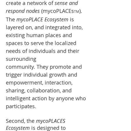
create a network of
sense and
respond nodes
(mycoPLACEs
).
TM
The
mycoPLACE Ecosystem
is
layered on, and integrated into,
existing human places and
spaces to serve the localized
needs of individuals and their
surrounding
community.
They promote and
trigger individual growth and
empowerment, interaction,
sharing, collaboration, and
intelligent action by anyone who
participates
.
Second, the
mycoPLACES
Ecosystem
is designed to