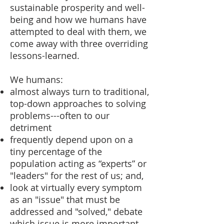
sustainable prosperity and well-
being and how we humans have
attempted to deal with them, we
come away with three overriding
lessons-learned.
We humans:
almost always turn to traditional,
top-down approaches to solving
problems---often to our
detriment
frequently depend upon on a
tiny percentage of the
population acting as “experts” or
"leaders" for the rest of us; and,
look at virtually every symptom
as an "issue" that must be
addressed and "solved," debate
which issue is more important,