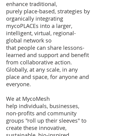
enhance traditional,
purely place-based, strategies by
organically integrating
mycoPLACEs into a larger,
intelligent, virtual, regional-
global network so
that people can share lessons-
learned and support and benefit
from collaborative action. ​
Globally, at any scale, in any
place and space, for anyone and
everyone.
We at MycoMesh
help individuals, businesses,
non-profits and community
groups "roll up their sleeves"​ to
create these innovative,
sustainable, bio-inspired