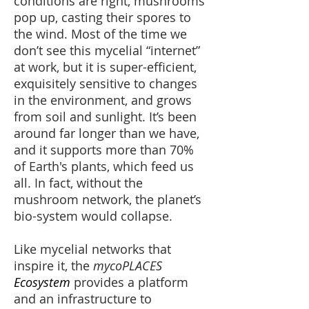
conditions are right, mushrooms
pop up, casting their spores to
the wind. Most of the time we
don’t see this mycelial “internet”
at work, but it is super-efficient,
exquisitely sensitive to changes
in the environment, and grows
from soil and sunlight. It’s been
around far longer than we have,
and it supports more than 70%
of Earth's plants, which feed us
all. In fact
, w
ithout the
mushroom network, the planet’s
bio-system would collapse.
Like mycelial networks that
inspire it, the
mycoPLACES
Ecosystem
provides a platform
and an infrastructure to