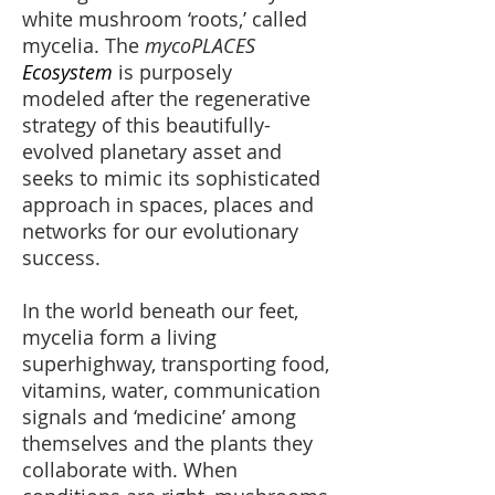
white mushroom ‘roots,’ called
mycelia. The
mycoPLACES
Ecosystem
is purposely
modeled after the regenerative
strategy of this beautifully-
evolved planetary asset and
seeks to mimic its sophisticated
approach in spaces, places and
networks for our evolutionary
success.
In the world beneath our feet,
mycelia form a living
superhighway, transporting food,
vitamins, water, communication
signals and ‘medicine’ among
themselves and the plants they
collaborate with. When