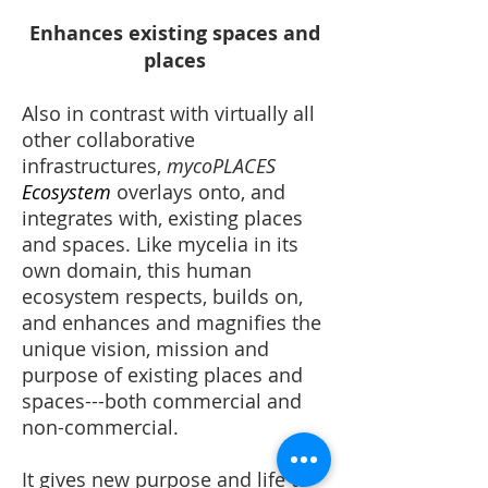
Enhances existing spaces and
places
Also in contrast with virtually all
other collaborative
infrastructures,
mycoPLACES
Ecosystem
overlays onto, and
integrates with, existing places
and spaces. Like mycelia in its
own domain, this human
ecosystem respects, builds on,
and enhances and magnifies the
unique vision, mission and
purpose of existing places and
spaces---both commercial and
non-commercial.
It gives new purpose and life to