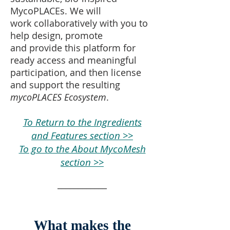
MycoPLACEs
.
We will
work collaboratively with you to
help design, promote
and provide this platform for
ready access and meaningful
participation, and then license
and support the resulting
mycoPLACES Ecosystem
.
To Return to the Ingredients
and Features section >>
To go to the About MycoMesh
section >>
____________
What makes the