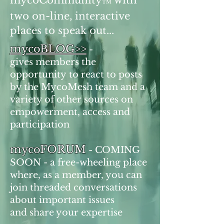
mycoCommunity
with
TM
two on-line, interactive
places to speak out...
mycoBLOG>>
-
gives members the
opportunity to react to posts
by the MycoMesh team and a
variety of other sources on
empowerment, access and
participation
mycoFORUM
- COMING
SOON - a free-wheeling place
where, as a member, you can
join threaded conversations
about important issues
and share your expertise