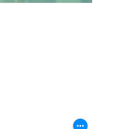
ABOUT US
Welcome to
Whim of Iron
, featuring Barbara
McDonald's one-of-a-kind steel wall
sculptures.
and
Coming Soon!
Barbara and John's
EMPOWERMENT HUB
. More details shortly.
We hope you enjoy our offerings and that
you will contact us with any questions.
CONTACT US
email.
barbara.mcdonald@whimofiron.com
cell:
1-714-287-8830
- Barbara
email.
john.mcdonald@whimofiron.com
cell:
1-714-287-9019
- John