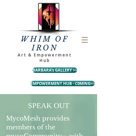
WHIM OF
IRON
Art & Empowerment
Hub
BARBARA's GALLERY >>
EMPOWERMENT HUB - C0MING>>
SPEAK OUT
MycoMesh provides
members of the