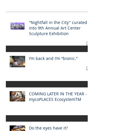
"Nightfall in the City" curated
into 9th Annual Art Center
Sculpture Exhibition
I’m back and I’m “bionic.”
COMING LATER IN THE YEAR -
mycoPLACES EcosystemTM​
Do the eyes have it?