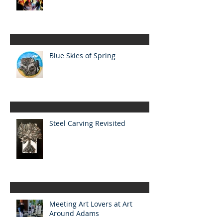
Blue Skies of Spring
Steel Carving Revisited
Meeting Art Lovers at Art
Around Adams