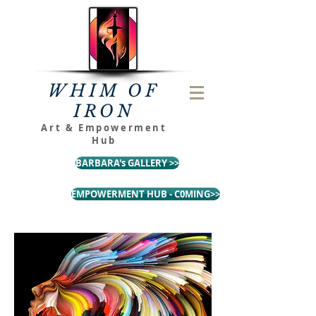
WHIM OF
IRON
Art & Empowerment
Hub
BARBARA's GALLERY >>
EMPOWERMENT HUB - C0MING>>