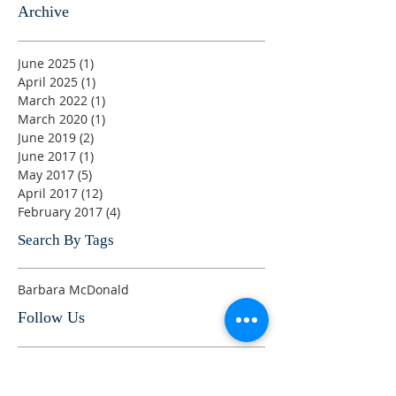
Archive
June 2025
(1)
1 post
April 2025
(1)
1 post
March 2022
(1)
1 post
March 2020
(1)
1 post
June 2019
(2)
2 posts
June 2017
(1)
1 post
May 2017
(5)
5 posts
April 2017
(12)
12 posts
February 2017
(4)
4 posts
Search By Tags
Barbara McDonald
Follow Us