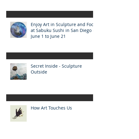
Enjoy Art in Sculpture and Food
at Sabuku Sushi in San Diego -
June 1 to June 21
Secret Inside - Sculpture
Outside
How Art Touches Us