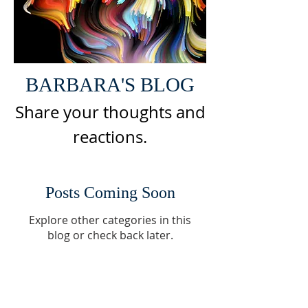
BARBARA'S BLOG
Share your thoughts and
reactions
.
Posts Coming Soon
Explore other categories in this
blog or check back later.