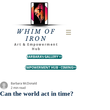
WHIM OF
IRON
Art & Empowerment
Hub
BARBARA's GALLERY >>
EMPOWERMENT HUB - C0MING>>
Barbara McDonald
2 min read
Can the world act in time?